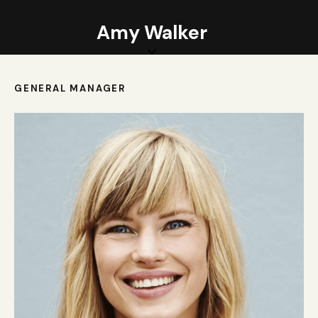
Amy Walker
GENERAL MANAGER