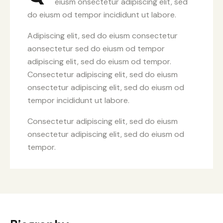
eiusm onsectetur adipiscing elit, sed
do eiusm od tempor incididunt ut labore.
Adipiscing elit, sed do eiusm consectetur
aonsectetur sed do eiusm od tempor
adipiscing elit, sed do eiusm od tempor.
Consectetur adipiscing elit, sed do eiusm
onsectetur adipiscing elit, sed do eiusm od
tempor incididunt ut labore.
Consectetur adipiscing elit, sed do eiusm
onsectetur adipiscing elit, sed do eiusm od
tempor.