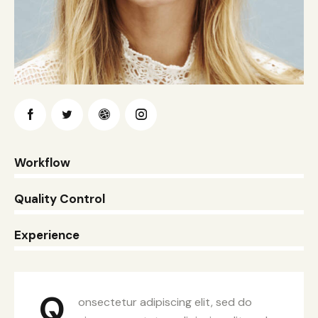
0%
Workflow
0%
Quality Control
8%
Experience
Q
onsectetur adipiscing elit, sed do