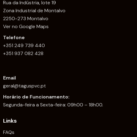
Rua da Indústria, lote 19
Zona Industrial de Montalvo
2250-273 Montalvo
Ver no Google Maps
Telefone
+351 249 739 440
+351 937 082 428
Email
geral@taguspvc.pt
Horário de Funcionamento:
Segunda-feira a Sexta-feira: 09h00 – 18h00.
Links
FAQs